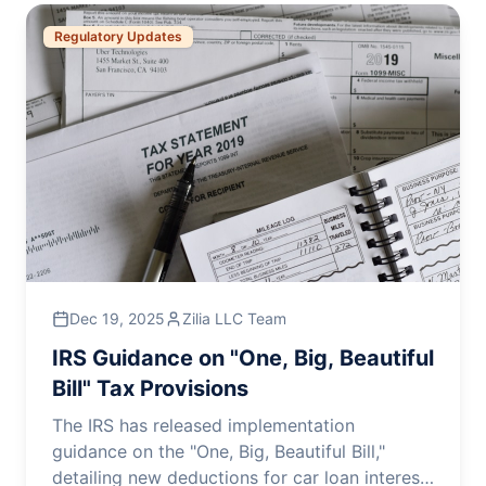
Regulatory Updates
Dec 19, 2025
Zilia LLC Team
IRS Guidance on "One, Big, Beautiful
Bill" Tax Provisions
The IRS has released implementation
guidance on the "One, Big, Beautiful Bill,"
detailing new deductions for car loan interest,