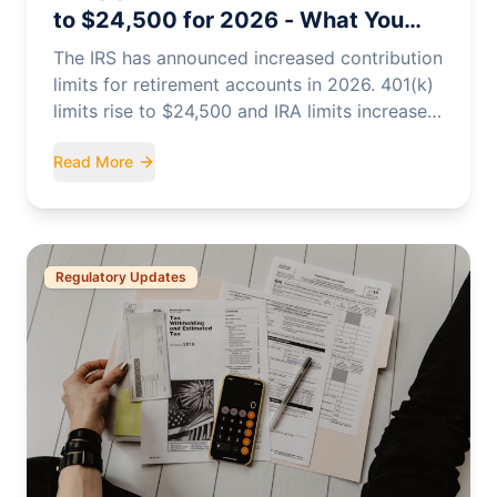
to $24,500 for 2026 - What You
Need to Know
The IRS has announced increased contribution
limits for retirement accounts in 2026. 401(k)
limits rise to $24,500 and IRA limits increase
to $7,500.
Read More
Regulatory Updates