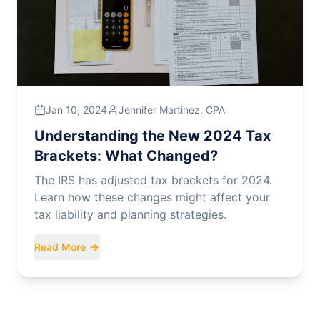
Jan 10, 2024
Jennifer Martinez, CPA
Understanding the New 2024 Tax
Brackets: What Changed?
The IRS has adjusted tax brackets for 2024.
Learn how these changes might affect your
tax liability and planning strategies.
Read More