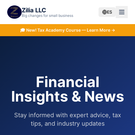
Zilia LLC
ES
Big changes for small business
🎓
New! Tax Academy Course — Learn More →
Financial
Insights & News
Stay informed with expert advice, tax
tips, and industry updates