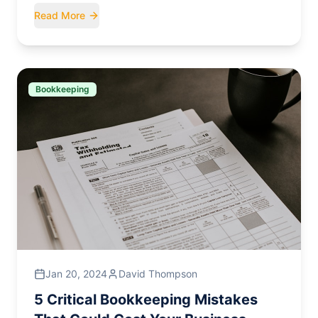
Read More
Bookkeeping
Jan 20, 2024
David Thompson
5 Critical Bookkeeping Mistakes