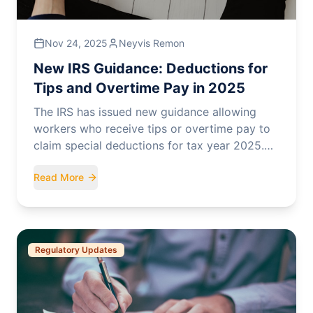
Nov 24, 2025
Neyvis Remon
New IRS Guidance: Deductions for
Tips and Overtime Pay in 2025
The IRS has issued new guidance allowing
workers who receive tips or overtime pay to
claim special deductions for tax year 2025.
Here's what you need to know.
Read More
Regulatory Updates