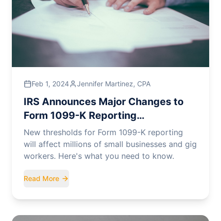
Feb 1, 2024
Jennifer Martinez, CPA
IRS Announces Major Changes to
Form 1099-K Reporting
Requirements
New thresholds for Form 1099-K reporting
will affect millions of small businesses and gig
workers. Here's what you need to know.
Read More