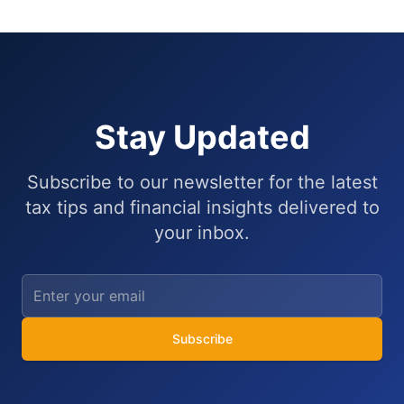
Stay Updated
Subscribe to our newsletter for the latest
tax tips and financial insights delivered to
your inbox.
Subscribe