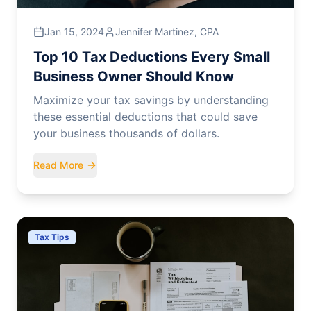
Jan 15, 2024
Jennifer Martinez, CPA
Top 10 Tax Deductions Every Small
Business Owner Should Know
Maximize your tax savings by understanding
these essential deductions that could save
your business thousands of dollars.
Read More
Tax Tips