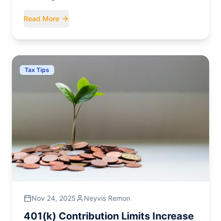
seniors, overtime, and tips for the upcoming
Read More
filing seasons.
Tax Tips
Nov 24, 2025
Neyvis Remon
401(k) Contribution Limits Increase