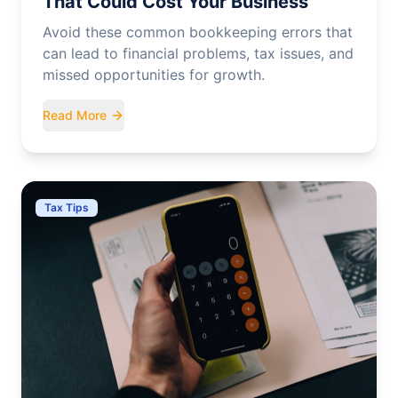
That Could Cost Your Business
Avoid these common bookkeeping errors that
can lead to financial problems, tax issues, and
missed opportunities for growth.
Read More
Tax Tips