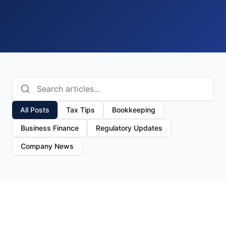
All Posts
Tax Tips
Bookkeeping
Business Finance
Regulatory Updates
Company News