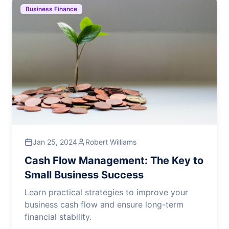
Business Finance
Jan 25, 2024
Robert Williams
Cash Flow Management: The Key to
Small Business Success
Learn practical strategies to improve your
business cash flow and ensure long-term
financial stability.